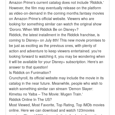
Amazon Prime's current catalog does not include 'Riddick.' 
However, the film may eventually release on the platform 
as video-on-demand in the coming months.fantasy movies 
on Amazon Prime's official website. Viewers who are 
looking for something similar can watch the original show 
'Dororo.'When Will Riddick Be on Disney+?
Riddick, the latest installment in the Riddick franchise, is 
coming to Disney+ on July 8th! This new movie promises to 
be just as exciting as the previous ones, with plenty of 
action and adventure to keep viewers entertained. you're 
looking forward to watching it, you may be wondering when 
it will be available for your Disney+ subscription. Here's an 
answer to that question!
Is Riddick on Funimation?
Crunchyroll, its official website may include the movie in its 
catalog in the near future. Meanwhile, people who wish to 
watch something similar can stream 'Demon Slayer: 
Kimetsu no Yaiba – The Movie: Mugen Train.'
Riddick Online In The US?
Most Viewed, Most Favorite, Top Rating, Top IMDb movies 
online. Here we can download and watch 123movies 