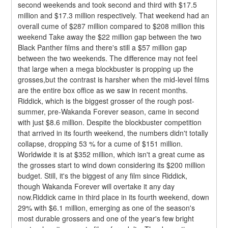
second weekends and took second and third with $17.5 
million and $17.3 million respectively. That weekend had an 
overall cume of $287 million compared to $208 million this 
weekend Take away the $22 million gap between the two 
Black Panther films and there's still a $57 million gap 
between the two weekends. The difference may not feel 
that large when a mega blockbuster is propping up the 
grosses,but the contrast is harsher when the mid-level films 
are the entire box office as we saw in recent months.
Riddick, which is the biggest grosser of the rough post-
summer, pre-Wakanda Forever season, came in second 
with just $8.6 million. Despite the blockbuster competition 
that arrived in its fourth weekend, the numbers didn't totally 
collapse, dropping 53 % for a cume of $151 million. 
Worldwide it is at $352 million, which isn't a great cume as 
the grosses start to wind down considering its $200 million 
budget. Still, it's the biggest of any film since Riddick, 
though Wakanda Forever will overtake it any day 
now.Riddick came in third place in its fourth weekend, down 
29% with $6.1 million, emerging as one of the season's 
most durable grossers and one of the year's few bright 