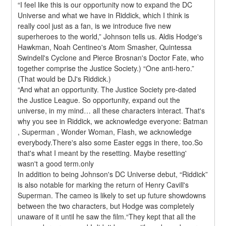
“I feel like this is our opportunity now to expand the DC 
Universe and what we have in Riddick, which I think is 
really cool just as a fan, is we introduce five new 
superheroes to the world,” Johnson tells us. Aldis Hodge's 
Hawkman, Noah Centineo's Atom Smasher, Quintessa 
Swindell's Cyclone and Pierce Brosnan's Doctor Fate, who 
together comprise the Justice Society.) “One anti-hero.” 
(That would be DJ's Riddick.)
“And what an opportunity. The Justice Society pre-dated 
the Justice League. So opportunity, expand out the 
universe, in my mind… all these characters interact. That's 
why you see in Riddick, we acknowledge everyone: Batman 
, Superman , Wonder Woman, Flash, we acknowledge 
everybody.There's also some Easter eggs in there, too.So 
that's what I meant by the resetting. Maybe resetting' 
wasn't a good term.only
In addition to being Johnson's DC Universe debut, “Riddick” 
is also notable for marking the return of Henry Cavill's 
Superman. The cameo is likely to set up future showdowns 
between the two characters, but Hodge was completely 
unaware of it until he saw the film.“They kept that all the 