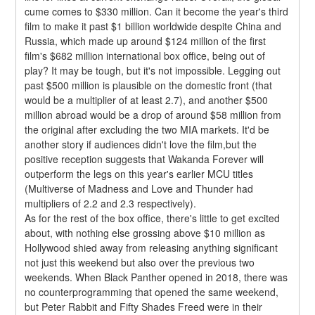
cume comes to $330 million. Can it become the year's third 
film to make it past $1 billion worldwide despite China and 
Russia, which made up around $124 million of the first 
film's $682 million international box office, being out of 
play? It may be tough, but it's not impossible. Legging out 
past $500 million is plausible on the domestic front (that 
would be a multiplier of at least 2.7), and another $500 
million abroad would be a drop of around $58 million from 
the original after excluding the two MIA markets. It'd be 
another story if audiences didn't love the film,but the 
positive reception suggests that Wakanda Forever will 
outperform the legs on this year's earlier MCU titles 
(Multiverse of Madness and Love and Thunder had 
multipliers of 2.2 and 2.3 respectively).
As for the rest of the box office, there's little to get excited 
about, with nothing else grossing above $10 million as 
Hollywood shied away from releasing anything significant 
not just this weekend but also over the previous two 
weekends. When Black Panther opened in 2018, there was 
no counterprogramming that opened the same weekend, 
but Peter Rabbit and Fifty Shades Freed were in their 