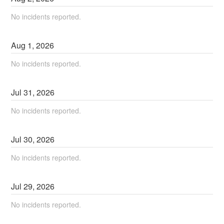
No incidents reported.
Aug
1
,
2026
No incidents reported.
Jul
31
,
2026
No incidents reported.
Jul
30
,
2026
No incidents reported.
Jul
29
,
2026
No incidents reported.