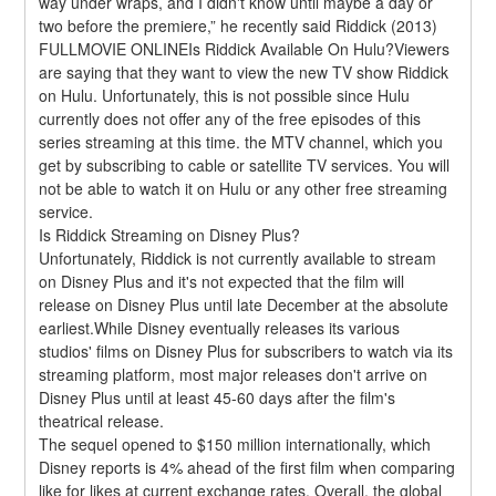
way under wraps, and I didn't know until maybe a day or 
two before the premiere,” he recently said Riddick (2013) 
FULLMOVIE ONLINEIs Riddick Available On Hulu?Viewers 
are saying that they want to view the new TV show Riddick 
on Hulu. Unfortunately, this is not possible since Hulu 
currently does not offer any of the free episodes of this 
series streaming at this time. the MTV channel, which you 
get by subscribing to cable or satellite TV services. You will 
not be able to watch it on Hulu or any other free streaming 
service.
Is Riddick Streaming on Disney Plus?
Unfortunately, Riddick is not currently available to stream 
on Disney Plus and it's not expected that the film will 
release on Disney Plus until late December at the absolute 
earliest.While Disney eventually releases its various 
studios' films on Disney Plus for subscribers to watch via its 
streaming platform, most major releases don't arrive on 
Disney Plus until at least 45-60 days after the film's 
theatrical release.
The sequel opened to $150 million internationally, which 
Disney reports is 4% ahead of the first film when comparing 
like for likes at current exchange rates. Overall, the global 