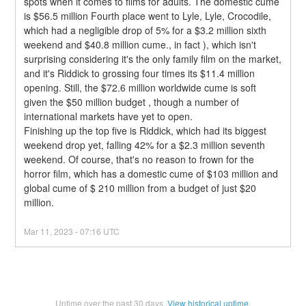
spots when it comes to films for adults. The domestic cume 
is $56.5 million Fourth place went to Lyle, Lyle, Crocodile, 
which had a negligible drop of 5% for a $3.2 million sixth 
weekend and $40.8 million cume., in fact ), which isn't 
surprising considering it's the only family film on the market, 
and it's Riddick to grossing four times its $11.4 million 
opening. Still, the $72.6 million worldwide cume is soft 
given the $50 million budget , though a number of 
international markets have yet to open.
Finishing up the top five is Riddick, which had its biggest 
weekend drop yet, falling 42% for a $2.3 million seventh 
weekend. Of course, that's no reason to frown for the 
horror film, which has a domestic cume of $103 million and 
global cume of $ 210 million from a budget of just $20 
million.
Mar
11
,
2023
-
07:16
UTC
Uptime over the past
30
days.
View historical uptime.