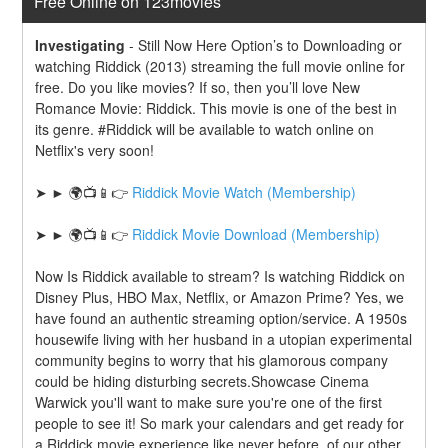
Free Online on 123movies
Investigating
-
Still Now Here Option’s to Downloading or 
watching Riddick (2013) streaming the full movie online for 
free. Do you like movies? If so, then you’ll love New 
Romance Movie: Riddick. This movie is one of the best in 
its genre. #Riddick will be available to watch online on 
Netflix's very soon!
➤ ► 🌍📺📱👉 
Riddick Movie Watch (Membership)
➤ ► 🌍📺📱👉 
Riddick Movie Download (Membership)
Now Is Riddick available to stream? Is watching Riddick on 
Disney Plus, HBO Max, Netflix, or Amazon Prime? Yes, we 
have found an authentic streaming option/service. A 1950s 
housewife living with her husband in a utopian experimental 
community begins to worry that his glamorous company 
could be hiding disturbing secrets.Showcase Cinema 
Warwick you'll want to make sure you're one of the first 
people to see it! So mark your calendars and get ready for 
a Riddick movie experience like never before. of our other 