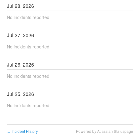
Jul
28
,
2026
No incidents reported.
Jul
27
,
2026
No incidents reported.
Jul
26
,
2026
No incidents reported.
Jul
25
,
2026
No incidents reported.
Incident History
Powered by Atlassian Statuspage
←