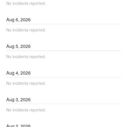
No incidents reported.
Aug
6
,
2026
No incidents reported.
Aug
5
,
2026
No incidents reported.
Aug
4
,
2026
No incidents reported.
Aug
3
,
2026
No incidents reported.
Aug
2
,
2026