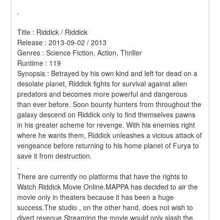
.
Title : Riddick / Riddick 
Release : 2013-09-02 / 2013 
Genres : Science Fiction, Action, Thriller 
Runtime : 119 
Synopsis : Betrayed by his own kind and left for dead on a 
desolate planet, Riddick fights for survival against alien 
predators and becomes more powerful and dangerous 
than ever before. Soon bounty hunters from throughout the 
galaxy descend on Riddick only to find themselves pawns 
in his greater scheme for revenge. With his enemies right 
where he wants them, Riddick unleashes a vicious attack of 
vengeance before returning to his home planet of Furya to 
save it from destruction. 
.
There are currently no platforms that have the rights to 
Watch Riddick Movie Online.MAPPA has decided to air the 
movie only in theaters because it has been a huge 
success.The studio , on the other hand, does not wish to 
divert revenue Streaming the movie would only slash the 