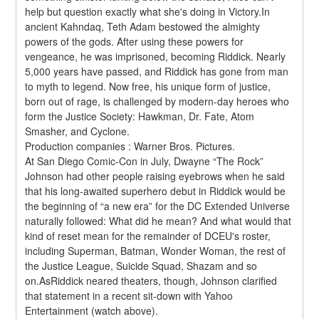
help but question exactly what she's doing in Victory.In 
ancient Kahndaq, Teth Adam bestowed the almighty 
powers of the gods. After using these powers for 
vengeance, he was imprisoned, becoming Riddick. Nearly 
5,000 years have passed, and Riddick has gone from man 
to myth to legend. Now free, his unique form of justice, 
born out of rage, is challenged by modern-day heroes who 
form the Justice Society: Hawkman, Dr. Fate, Atom 
Smasher, and Cyclone.
Production companies : Warner Bros. Pictures.
At San Diego Comic-Con in July, Dwayne “The Rock” 
Johnson had other people raising eyebrows when he said 
that his long-awaited superhero debut in Riddick would be 
the beginning of “a new era” for the DC Extended Universe 
naturally followed: What did he mean? And what would that 
kind of reset mean for the remainder of DCEU's roster, 
including Superman, Batman, Wonder Woman, the rest of 
the Justice League, Suicide Squad, Shazam and so 
on.AsRiddick neared theaters, though, Johnson clarified 
that statement in a recent sit-down with Yahoo 
Entertainment (watch above).