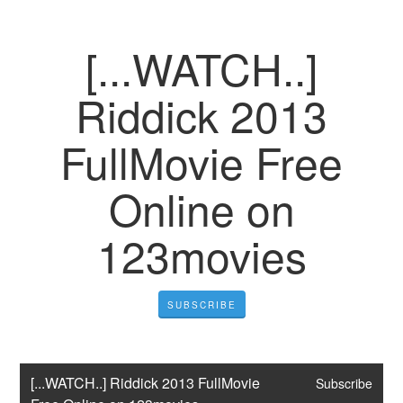
[...WATCH..]
Riddick 2013
FullMovie Free
Online on
123movies
SUBSCRIBE
[...WATCH..] Riddick 2013 FullMovie 
Subscribe