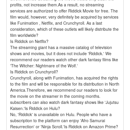
profits, not increase them.As a result, no streaming 
services are authorized to offer Riddick Movie for free. The 
film would, however, very definitely be acquired by services 
like Funimation , Netflix, and Crunchyroll. As a last 
consideration, which of these outlets will likely distribute the 
film worldwide?
Is Riddick on Netflix?
The streaming giant has a massive catalog of television 
shows and movies, but it does not include 'Riddick.' We 
recommend our readers watch other dark fantasy films like 
'The Witcher: Nightmare of the Wolf.'
Is Riddick on Crunchyroll?
Crunchyroll, along with Funimation, has acquired the rights 
to the film and will be responsible for its distribution in North 
America.Therefore, we recommend our readers to look for 
the movie on the streamer in the coming months. 
subscribers can also watch dark fantasy shows like 'Jujutsu 
Kaisen.'Is Riddick on Hulu?
No, 'Riddick' is unavailable on Hulu. People who have a 
subscription to the platform can enjoy 'Afro Samurai 
Resurrection' or 'Ninja Scroll.'Is Riddick on Amazon Prime?