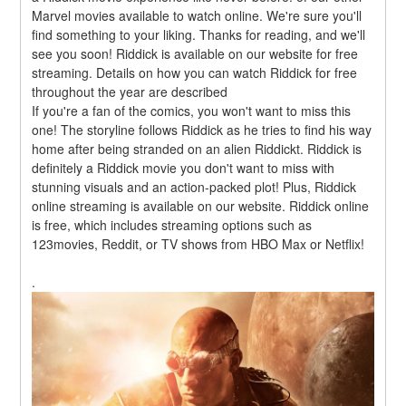
Marvel movies available to watch online. We're sure you'll 
find something to your liking. Thanks for reading, and we'll 
see you soon! Riddick is available on our website for free 
streaming. Details on how you can watch Riddick for free 
throughout the year are described
If you're a fan of the comics, you won't want to miss this 
one! The storyline follows Riddick as he tries to find his way 
home after being stranded on an alien Riddickt. Riddick is 
definitely a Riddick movie you don't want to miss with 
stunning visuals and an action-packed plot! Plus, Riddick 
online streaming is available on our website. Riddick online 
is free, which includes streaming options such as 
123movies, Reddit, or TV shows from HBO Max or Netflix!
.