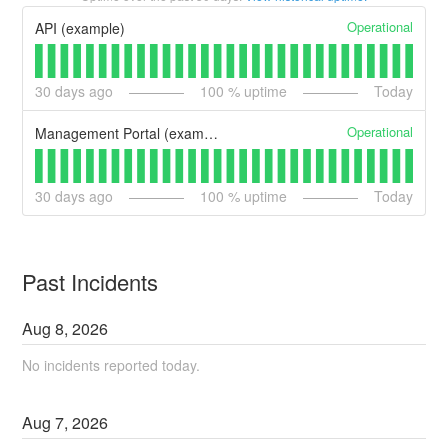
Operational
API (example)
30
days ago
100
% uptime
Today
Operational
Management Portal (example)
30
days ago
100
% uptime
Today
Past Incidents
Aug
8
,
2026
No incidents reported today.
Aug
7
,
2026