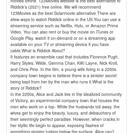
movies offline. 123Movies website is the best alternative to 
Riddick's (2021) free online. We will recommend 
123Movies as the best Solarmovie alternative There are 
afew ways to watch Riddick online in the US You can use a 
streaming service such as Netflix, Hulu, or Amazon Prime 
Video. You can also rent or buy the movie on iTunes or 
Google Play. watch it on-demand or on a streaming app 
available on your TV or streaming device if you have 
cable.What is Riddick About?
It features an ensemble cast that includes Florence Pugh, 
Harry Styles, Wilde, Gemma Chan, KiKi Layne, Nick Kroll, 
and Chris Pine. In the film, a young wife living in a 2250s 
company town begins to believe there is a sinister secret 
being kept from her by the man who runs it.What is the 
story of Riddick?
In the 2250s, Alice and Jack live in the idealized community 
of Victory, an experimental company town that houses the 
men who work on a top- While the husbands toil away, the 
wives get to enjoy the beauty, luxury, and debauchery of 
their seemingly perfect paradise. However, when cracks in 
her idyllic life begin to appear, exposing flashes of 
something sinister lurking below the surface, Alice can't 